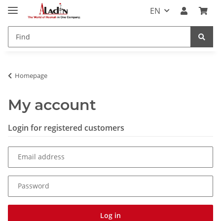
EN
Homepage
My account
Login for registered customers
Email address
Password
Log in