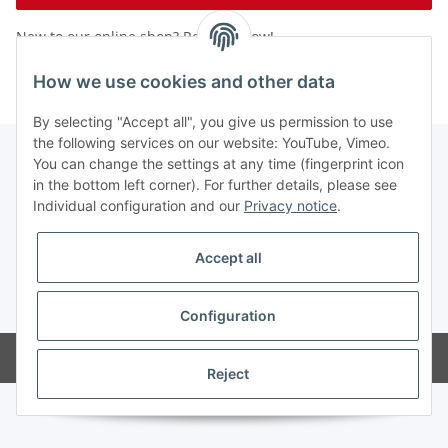
New to our online shop?
Register now!
Forgot password
How we use cookies and other data
By selecting "Accept all", you give us permission to use
the following services on our website: YouTube, Vimeo.
You can change the settings at any time (fingerprint icon
in the bottom left corner). For further details, please see
Information
Individual configuration and our
Privacy notice
.
Legal
Accept all
* All prices exclusive legal
VAT
Configuration
Powered by
JTL-Shop
Reject